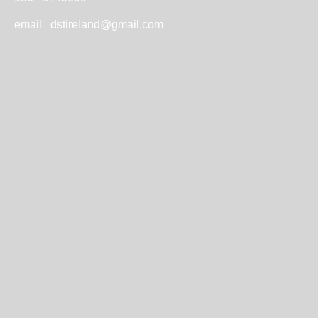
email
dstireland@gmail.com