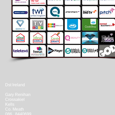
Dst Ireland
Gary Renihan
Crossakiel
Kells
Co. Meath
086 8440699