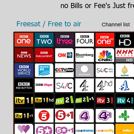
no Bills or Fee's
Just fr
Freesat / Free to air
Channel list